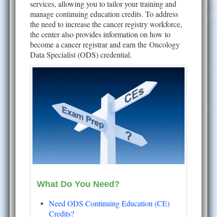
services, allowing you to tailor your training and
manage continuing education credits. To address
the need to increase the cancer registry workforce,
the center also provides information on how to
become a cancer registrar and earn the Oncology
Data Specialist (ODS) credential.
What Do You Need?
Need ODS Continuing Education (CE)
Credits?