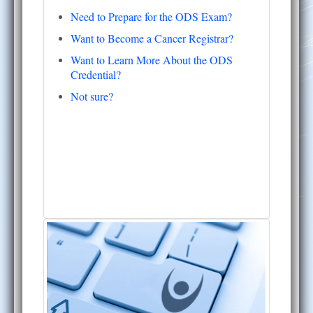
Need to Prepare for the ODS Exam?
Want to Become a Cancer Registrar?
Want to Learn More About the ODS
Credential?
Not sure?