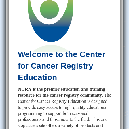
Help
Welcome to the Center
for Cancer Registry
Education
NCRA is the premier education and training
resource for the cancer registry community.
The
Center for Cancer Registry Education is designed
to provide easy access to high-quality educational
programming to support both seasoned
professionals and those new to the field. This one-
stop access site offers a variety of products and