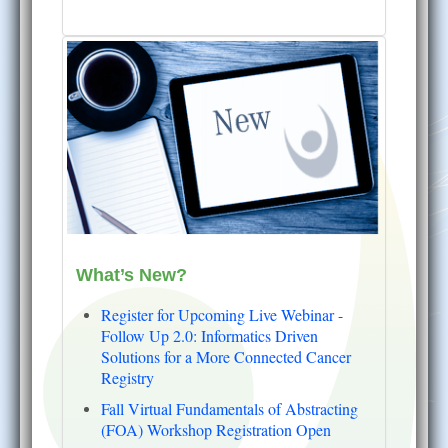
What’s New?
Register for Upcoming Live Webinar -
Follow Up 2.0: Informatics Driven
Solutions for a More Connected Cancer
Registry
Fall Virtual Fundamentals of Abstracting
(FOA) Workshop Registration Open