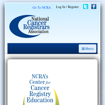
Log In / Register
Go To NCRA
Menu
CE Opportunities
Introduction to the Cancer Registry
ODS Prep
Resources
My Learning Activities