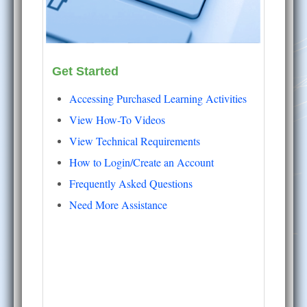
Get Started
Accessing Purchased Learning Activities
View How-To Videos
View Technical Requirements
How to Login/Create an Account
Frequently Asked Questions
Need More Assistance