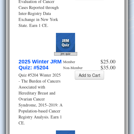
Evaluation of Cancer
Cases Reported through
Inter-Registry Data
Exchange in New York
State. Earn 1 CE.
jrm quiz
$25.00
2025 Winter JRM
Member
$35.00
Quiz: #5204
Non-Member
Quiz #5204 Winter 2025
- The Burden of Cancers
Associated with
Hereditary Breast and
Ovarian Cancer
Syndrome, 2015–2019: A
Population-based Cancer
Registry Analysis. Earn 1
CE.