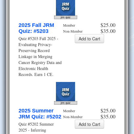
jrm quiz
$25.00
2025 Fall JRM
Member
$35.00
Quiz: #5203
Non-Member
Quiz #5203 Fall 2025 -
Evaluating Privacy-
Preserving Record
Linkage in Merging
Cancer Registry Data and
Electronic Health
Records. Earn 1 CE.
jrm quiz
$25.00
2025 Summer
Member
$35.00
JRM Quiz: #5202
Non-Member
Quiz #5202 Summer
2025 - Inferring