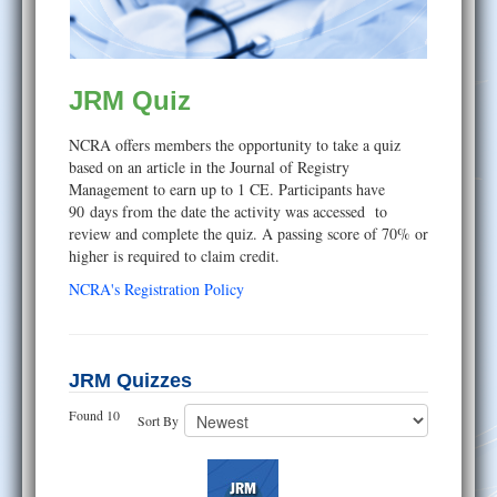
Help
JRM Quiz
NCRA offers members the opportunity to take a quiz
based on an article in the Journal of Registry
Management to earn up to 1 CE. Participants have
90 days from the date the activity was accessed to
review and complete the quiz. A passing score of 70% or
higher is required to claim credit.
NCRA's Registration Policy
JRM Quizzes
Found 10
Sort By