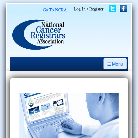
Log In / Register
Go To NCRA
Menu
CE Opportunities
Introduction to the Cancer Registry
ODS Prep
Resources
My Learning Activities