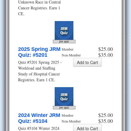
Unknown Race in Central
Cancer Registries. Earn 1
CE.
jrm quiz
$25.00
2025 Spring JRM
Member
$35.00
Quiz: #5201
Non-Member
Quiz #5201 Spring 2025 -
Workload and Staffing
Study of Hospital Cancer
Registries. Earn 1 CE.
jrm quiz
$25.00
2024 Winter JRM
Member
$35.00
Quiz: #5104
Non-Member
Quiz #5104 Winter 2024