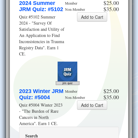
$25.00
2024 Summer
Member
$35.00
JRM Quiz: #5102
Non-Member
Quiz #5102 Summer
2024 - "Survey Of
Satisfaction and Utility of
An Application to Find
Inconsistencies in Trauma
Registry Data". Earn 1
CE.
jrm quiz
$25.00
2023 Winter JRM
Member
$35.00
Quiz: #5004
Non-Member
Quiz #5004 Winter 2023
- "The Burden of Rare
Cancers in North
America". Earn 1 CE.
Search