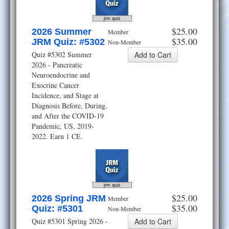
jrm quiz
$25.00
2026 Summer
Member
$35.00
JRM Quiz: #5302
Non-Member
Quiz #5302 Summer
2026 - Pancreatic
Neuroendocrine and
Exocrine Cancer
Incidence, and Stage at
Diagnosis Before, During,
and After the COVID-19
Pandemic, US, 2019-
2022. Earn 1 CE.
jrm quiz
$25.00
2026 Spring JRM
Member
$35.00
Quiz: #5301
Non-Member
Quiz #5301 Spring 2026 -