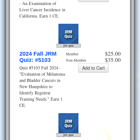
- An Examination of
Liver Cancer Incidence in
California. Earn 1 CE.
jrm quiz
$25.00
2024 Fall JRM
Member
$35.00
Quiz: #5103
Non-Member
Quiz #5103 Fall 2024 -
"Evaluation of Melanoma
and Bladder Cancers in
New Hampshire to
Identify Registrar
Training Needs." Earn 1
CE.
jrm quiz