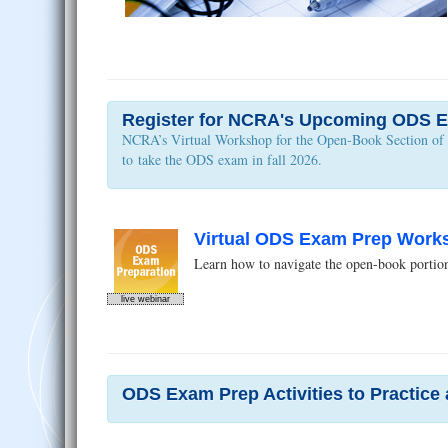
Register for NCRA's Upcoming ODS E
NCRA’s Virtual Workshop for the Open-Book Section of th
to take the ODS exam in fall 2026.
Virtual ODS Exam Prep Worksh
Learn how to navigate the open-book portion 
live webinar
ODS Exam Prep Activities to Practice