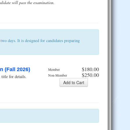
didate will pass the examination.
wo days. It is designed for candidates preparing
$180.00
 (Fall 2026)
Member
$250.00
Non-Member
tle for details.