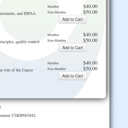
$40.00
Member
$50.00
Non-Member
requirements, and HIPAA
$40.00
Member
$50.00
Non-Member
inciples, quality control
$40.00
Member
$50.00
Non-Member
e role of the Cancer
.
Agreement U58DP003842.