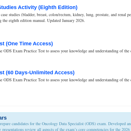
udies Activity (Eighth Edition)
ase studies (bladder, breast, colon/rectum, kidney, lung, prostate, and renal p
ing the eighth edition manual. Updated January 2026.
st (One Time Access)
DS Exam Practice Test to assess your knowledge and understanding of the co
st (60 Days-Unlimited Access)
DS Exam Practice Test to assess your knowledge and understanding of the co
ars
prepare candidates for the Oncology Data Specialist (ODS) exam. Developed an
the presentations review all aspects of the exam’s core competencies for the 2