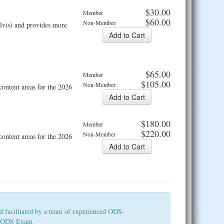
$30.00
Member
$60.00
Non-Member
elvis) and provides more
$65.00
Member
$105.00
Non-Member
ntent areas for the 2026
$180.00
Member
$220.00
Non-Member
ntent areas for the 2026
d facilitated by a team of experienced ODS-
026 ODS Exam.