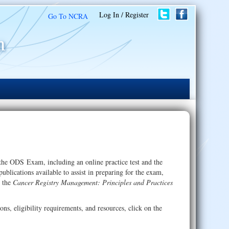
Log In / Register
Go To NCRA
 the ODS Exam, including an online practice test and the
lications available to assist in preparing for the exam,
 the
Cancer Registry Management: Principles and Practices
ns, eligibility requirements, and resources, click on the