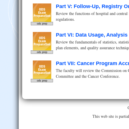
Part V: Follow-Up, Registry O
Review the functions of hospital and central 
regulations.
ods prep
Part VI: Data Usage, Analysi
Review the fundamentals of statistics, statis
plan elements, and quality assurance techniq
ods prep
Part VII: Cancer Program Acc
The faculty will review the Commission on C
Committee and the Cancer Conference.
ods prep
This web site is part