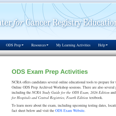
ODS Prep
Resources
My Learning Activities
Help
ODS Exam Prep Activities
NCRA offers candidates several online educational tools to prepare for
Online ODS Prep Archived Workshop sessions. There are also several pub
including the
NCRA Study Guide for the ODS Exam, 2026 Edition
and
for Hospitals and Central Registries, Fourth Edition
textbook.
To learn more about the exam, including upcoming testing dates, locatio
fact sheet below and visit the
ODS Exam Website
.