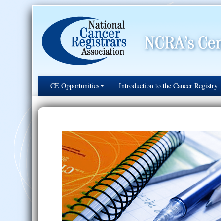
CE Opportunities
Introduction to the Cancer Registry