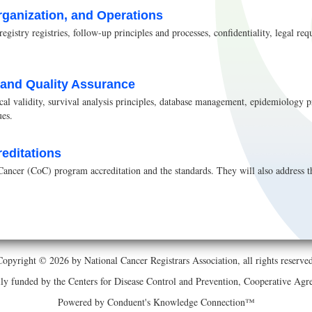
rganization, and Operations
registry registries, follow-up principles and processes, confidentiality, legal 
s and Quality Assurance
tical validity, survival analysis principles, database management, epidemiology pr
ues.
reditations
ancer (CoC) program accreditation and the standards. They will also address th
Copyright © 2026 by National Cancer Registrars Association, all rights reserved
ially funded by the Centers for Disease Control and Prevention, Cooperative 
Powered by Conduent's Knowledge Connection™