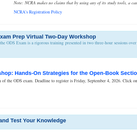
Note: NCRA makes no claims that by using any of its study tools, a can
NCRA's Registration Policy
xam Prep Virtual Two-Day Workshop
e ODS Exam is a rigorous training presented in two three-hour sessions over t
op: Hands-On Strategies for the Open-Book Section
of the ODS exam. Deadline to register is Friday, September 4, 2026. Click on ti
 and Test Your Knowledge