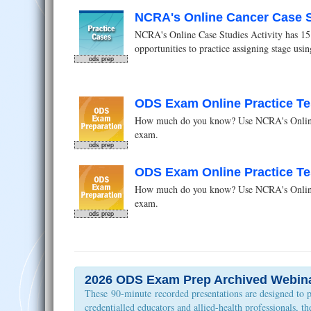
NCRA's Online Cancer Case St
NCRA's Online Case Studies Activity has 15 c
opportunities to practice assigning stage us
ods prep
ODS Exam Online Practice Te
How much do you know? Use NCRA's Online O
exam.
ods prep
ODS Exam Online Practice Te
How much do you know? Use NCRA's Online O
exam.
ods prep
2026 ODS Exam Prep Archived Webin
These 90-minute recorded presentations are designed to 
credentialled educators and allied-health professionals, 