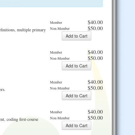
$40.00
Member
$50.00
Non-Member
finitions, multiple primary
$40.00
Member
$50.00
Non-Member
$40.00
Member
$50.00
Non-Member
ors.
$40.00
Member
$50.00
Non-Member
nt, coding first-course