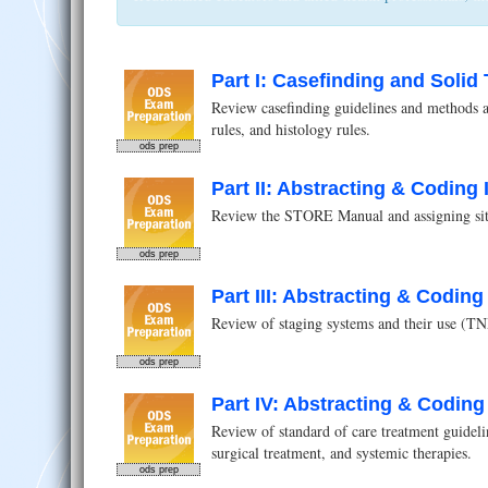
Part I: Casefinding and Soli
Review casefinding guidelines and methods an
rules, and histology rules.
ods prep
Part II: Abstracting & Coding 
Review the STORE Manual and assigning site
ods prep
Part III: Abstracting & Coding 
Review of staging systems and their use (TN
ods prep
Part IV: Abstracting & Coding 
Review of standard of care treatment guidelin
surgical treatment, and systemic therapies.
ods prep