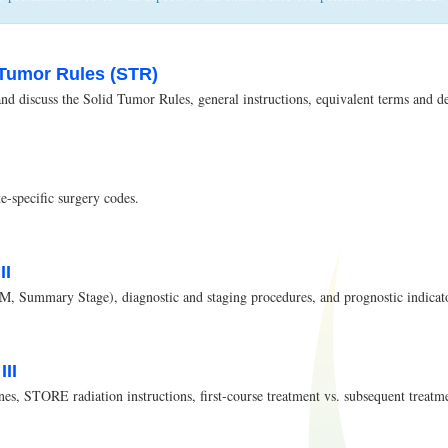
d Tumor Rules (STR)
d discuss the Solid Tumor Rules, general instructions, equivalent terms and de
I
-specific surgery codes.
II
M, Summary Stage), diagnostic and staging procedures, and prognostic indicat
III
es, STORE radiation instructions, first-course treatment vs. subsequent treatme