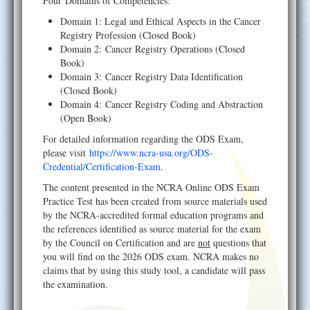
Four Domains of Competencies:
Domain 1: Legal and Ethical Aspects in the Cancer
Registry Profession (Closed Book)
Domain 2: Cancer Registry Operations (Closed
Book)
Domain 3: Cancer Registry Data Identification
(Closed Book)
Domain 4: Cancer Registry Coding and Abstraction
(Open Book)
For detailed information regarding the ODS Exam,
please visit
https://www.ncra-usa.org/ODS-
Credential/Certification-Exam
.
The content presented in the NCRA Online ODS Exam
Practice Test has been created from source materials used
by the NCRA-accredited formal education programs and
the references identified as source material for the exam
by the Council on Certification and are
not
questions that
you will find on the 2026 ODS exam. NCRA makes no
claims that by using this study tool, a candidate will pass
the examination.