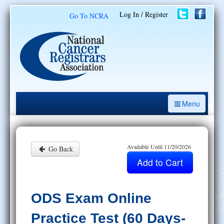
Log In / Register
Go To NCRA
Menu
CE Opportunities
Introduction to the Cancer Registry
Available Until 11/20/2026
Go Back
ODS Prep
Resources
ODS Exam Online
My Learning Activities
Practice Test (60 Days-