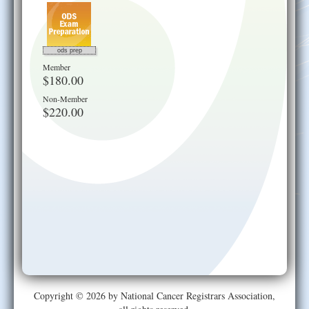
ods prep
Member
$180.00
Non-Member
$220.00
Copyright © 2026 by National Cancer Registrars Association,