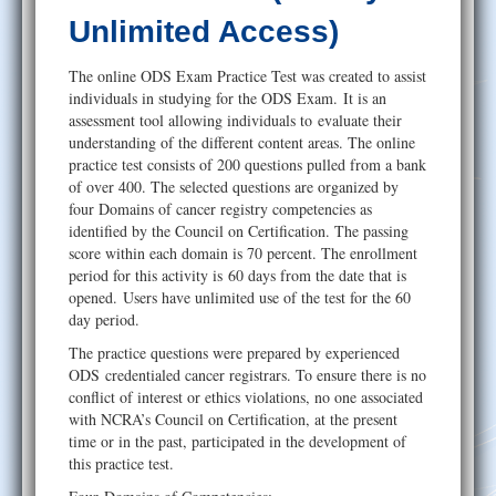
Help
Unlimited Access)
The online ODS Exam Practice Test was created to assist
individuals in studying for the ODS Exam. It is an
assessment tool allowing individuals to evaluate their
understanding of the different content areas. The online
practice test consists of 200 questions pulled from a bank
of over 400. The selected questions are organized by
four Domains of cancer registry competencies as
identified by the Council on Certification. The passing
score within each domain is 70 percent. The enrollment
period for this activity is 60 days from the date that is
opened. Users have unlimited use of the test for the 60
day period.
The practice questions were prepared by experienced
ODS credentialed cancer registrars. To ensure there is no
conflict of interest or ethics violations, no one associated
with NCRA’s Council on Certification, at the present
time or in the past, participated in the development of
this practice test.