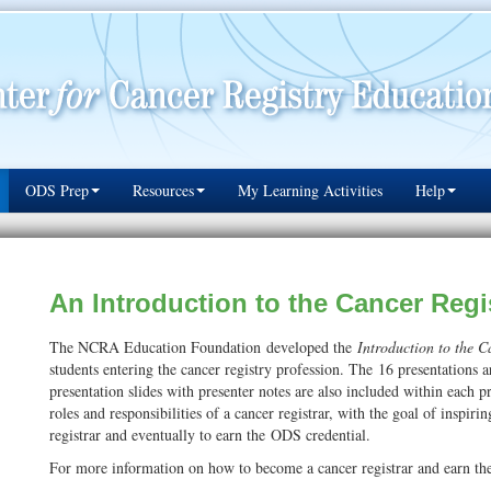
ODS Prep
Resources
My Learning Activities
Help
An Introduction to the Cancer Regi
The NCRA Education Foundation developed the
Introduction to the 
students entering the cancer registry profession. The 16 presentation
presentation slides with presenter notes are also included within each p
roles and responsibilities of a cancer registrar, with the goal of inspiri
registrar and eventually to earn the ODS credential.
For more information on how to become a cancer registrar and earn th