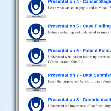
Presentation 4 - Cancer Stag
Learn what cancer staging is and its value. 
resource
Presentation 5 - Case Finding
Define casefinding and understand its import
resource
Presentation 6 - Patient Foll
Understand what patient follow-up means and
(Video duration 0:06:01)
resource
Presentation 7 - Data Submis
Learn the purpose and benefit of data submiss
resource
Presentation 8 - Confidential
Understand the importance of confidentiality 