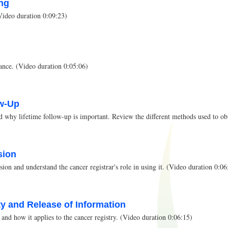
ing
(Video duration 0:09:23)
ance. (Video duration 0:05:06)
ow-Up
 why lifetime follow-up is important. Review the different methods used to obt
sion
ion and understand the cancer registrar's role in using it. (Video duration 0:06
ity and Release of Information
and how it applies to the cancer registry. (Video duration 0:06:15)