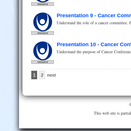
resource
Presentation 9 - Cancer Comm
Understand the role of a cancer committee. 
resource
Presentation 10 - Cancer Con
Understand the purpose of Cancer Conferences
resource
1
2
next
This web site is part