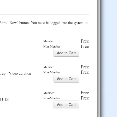
e "Enroll Now" button. You must be logged into the system to
Free
Member
Free
Non-Member
Free
Member
Free
Non-Member
ds up. (Video duration
Free
Member
Free
Non-Member
:11:15)