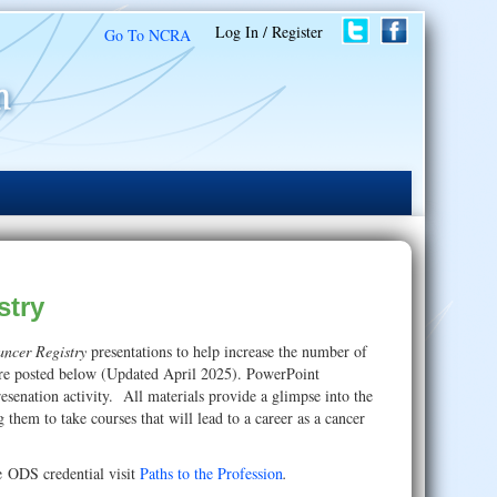
Log In / Register
Go To NCRA
stry
Cancer Registry
presentations to help increase the number of
s are posted below (Updated April 2025). PowerPoint
resenation activity. All materials provide a glimpse into the
ng them to take courses that will lead to a career as a cancer
e ODS credential visit
Paths to the Profession
.