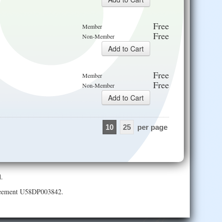
Free
Member
Free
Non-Member
Free
Member
Free
Non-Member
10
25
per page
.
Agreement U58DP003842.