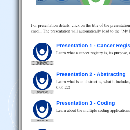
For presentation details, click on the title of the presenta
enroll. The presentation will automatically load to the "My
Presentation 1 - Cancer Regis
Learn what a cancer registry is, its purpose, 
resource
Presentation 2 - Abstracting
Learn what is an abstract is, what it include
0:05:22)
resource
Presentation 3 - Coding
Learn about the multiple coding applications 
resource