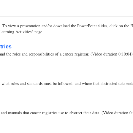
tion. To view a presentation and/or download the PowerPoint slides, click on th
 Learning Activities" page.
tries
and the roles and responsibilities of a cancer registrar. (Video duration 0:10:04)
s, what rules and standards must be followed, and where that abstracted data en
and manuals that cancer registries use to abstract their data. (Video duration 0