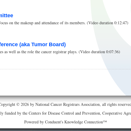
ittee
Focus on the makeup and attendance of its members. (Video duration 0:12:47)
ference (aka Tumor Board)
 as well as the role the cancer registrar plays. (Video duration 0:07:36)
Copyright © 2026 by National Cancer Registrars Association, all rights reserved
ially funded by the Centers for Disease Control and Prevention, Cooperative 
Powered by Conduent's Knowledge Connection™