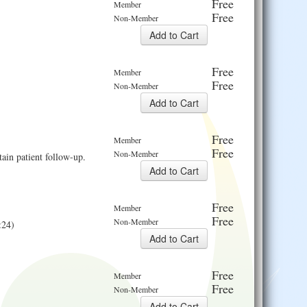
Free
Member
Free
Non-Member
Free
Member
Free
Non-Member
Free
Member
Free
Non-Member
ain patient follow-up.
Free
Member
Free
Non-Member
:24)
Free
Member
Free
Non-Member