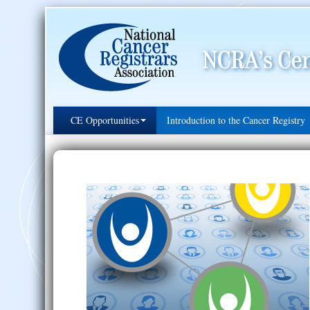
CE Opportunities
Introduction to the Cancer Registry