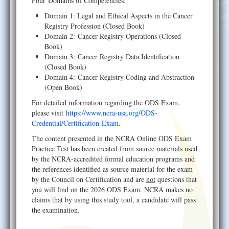
Four Domains of Competencies:
Domain 1: Legal and Ethical Aspects in the Cancer
Registry Profession (Closed Book)
Domain 2: Cancer Registry Operations (Closed
Book)
Domain 3: Cancer Registry Data Identification
(Closed Book)
Domain 4: Cancer Registry Coding and Abstraction
(Open Book)
For detailed information regarding the ODS Exam,
please visit
https://www.ncra-usa.org/ODS-
Credential/Certification-Exam
.
The content presented in the NCRA Online ODS Exam
Practice Test has been created from source materials used
by the NCRA-accredited formal education programs and
the references identified as source material for the exam
by the Council on Certification and are
not
questions that
you will find on the 2026 ODS Exam. NCRA makes no
claims that by using this study tool, a candidate will pass
the examination.