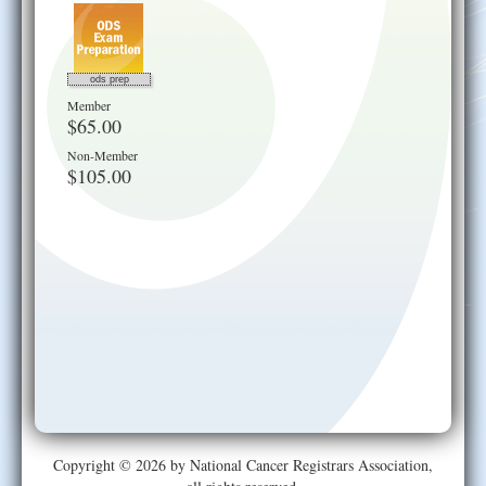
ods prep
Member
$65.00
Non-Member
$105.00
Copyright © 2026 by National Cancer Registrars Association,