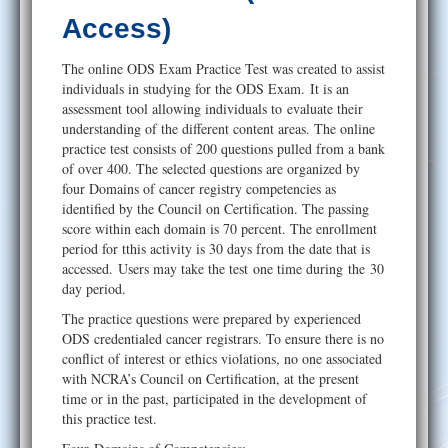
Help
Access)
The online ODS Exam Practice Test was created to assist
individuals in studying for the ODS Exam. It is an
assessment tool allowing individuals to evaluate their
understanding of the different content areas. The online
practice test consists of 200 questions pulled from a bank
of over 400. The selected questions are organized by
four Domains of cancer registry competencies as
identified by the Council on Certification. The passing
score within each domain is 70 percent. The enrollment
period for tthis activity is 30 days from the date that is
accessed. Users may take the test one time during the 30
day period.
The practice questions were prepared by experienced
ODS credentialed cancer registrars. To ensure there is no
conflict of interest or ethics violations, no one associated
with NCRA’s Council on Certification, at the present
time or in the past, participated in the development of
this practice test.