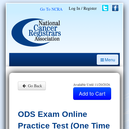
Log In / Register
Go To NCRA
Menu
CE Opportunities
Introduction to the Cancer Registry
Available Until 11/20/2026
Go Back
ODS Prep
Resources
ODS Exam Online
My Learning Activities
Practice Test (One Time