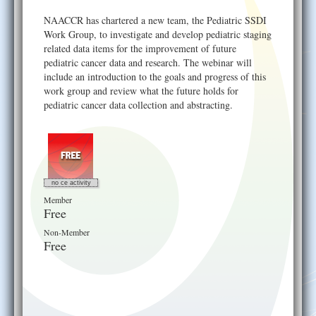
Help
NAACCR has chartered a new team, the Pediatric SSDI
Work Group, to investigate and develop pediatric staging
related data items for the improvement of future
pediatric cancer data and research. The webinar will
include an introduction to the goals and progress of this
work group and review what the future holds for
pediatric cancer data collection and abstracting.
no ce activity
Member
Free
Non-Member
Free