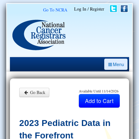
Log In / Register
Go To NCRA
Menu
CE Opportunities
Introduction to the Cancer Registry
Available Until 11/14/2026
Go Back
ODS Prep
Resources
2023 Pediatric Data in
My Learning Activities
the Forefront