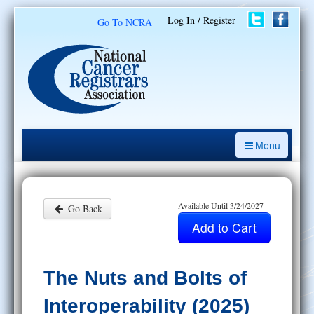
Log In / Register
Go To NCRA
Menu
CE Opportunities
Introduction to the Cancer Registry
Available Until 3/24/2027
Go Back
ODS Prep
Resources
The Nuts and Bolts of
My Learning Activities
Interoperability (2025)