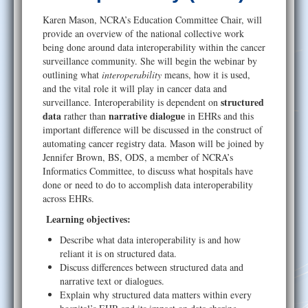
Help
Karen Mason, NCRA’s Education Committee Chair, will
provide an overview of the national collective work
being done around data interoperability within the cancer
surveillance community. She will begin the webinar by
outlining what
interoperability
means, how it is used,
and the vital role it will play in cancer data and
structured
surveillance. Interoperability is dependent on
data
narrative dialogue
rather than
in EHRs and this
important difference will be discussed in the construct of
automating cancer registry data. Mason will be joined by
Jennifer Brown, BS, ODS, a member of NCRA’s
Informatics Committee, to discuss what hospitals have
done or need to do to accomplish data interoperability
across EHRs.
Learning objectives:
Describe what data interoperability is and how
reliant it is on structured data.
Discuss differences between structured data and
narrative text or dialogues.
Explain why structured data matters within every