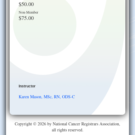
$50.00
Non-Member
$75.00
Instructor
Karen Mason, MSc, RN, ODS-C
Copyright © 2026 by National Cancer Registrars Association,
all rights reserved.