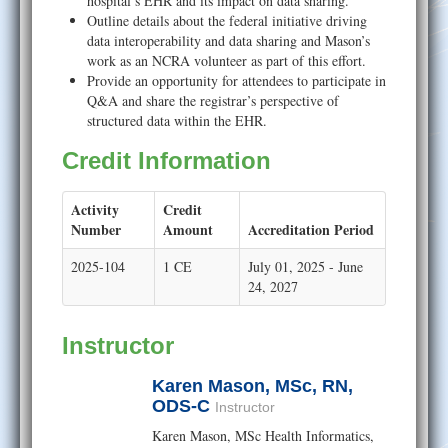
hospital’s EHR and its impact on data sharing.
Outline details about the federal initiative driving
data interoperability and data sharing and Mason’s
work as an NCRA volunteer as part of this effort.
Provide an opportunity for attendees to participate in
Q&A and share the registrar’s perspective of
structured data within the EHR.
Credit Information
Activity
Credit
Number
Amount
Accreditation Period
2025-104
1 CE
July 01, 2025 - June
24, 2027
Instructor
Karen Mason, MSc, RN,
ODS-C
Instructor
Karen Mason, MSc Health Informatics,