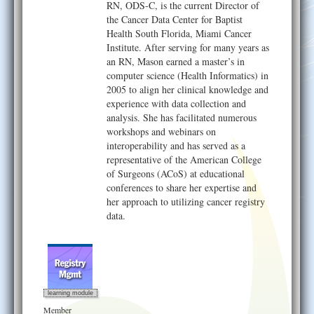
RN, ODS-C, is the current Director of
the Cancer Data Center for Baptist
Health South Florida, Miami Cancer
Institute. After serving for many years as
an RN, Mason earned a master’s in
computer science (Health Informatics) in
2005 to align her clinical knowledge and
experience with data collection and
analysis. She has facilitated numerous
workshops and webinars on
interoperability and has served as a
representative of the American College
of Surgeons (ACoS) at educational
conferences to share her expertise and
her approach to utilizing cancer registry
data.
learning module
Member