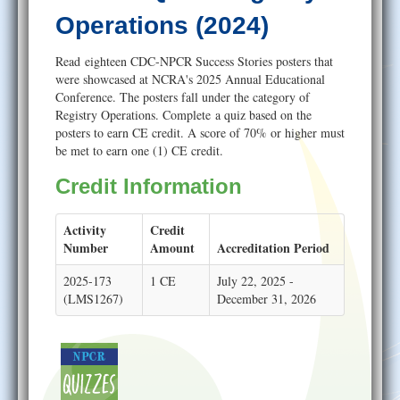
Help
Operations (2024)
Read eighteen CDC-NPCR Success Stories posters that
were showcased at NCRA's 2025 Annual Educational
Conference. The posters fall under the category of
Registry Operations. Complete a quiz based on the
posters to earn CE credit. A score of 70% or higher must
be met to earn one (1) CE credit.
Credit Information
Activity
Credit
Number
Amount
Accreditation Period
2025-173
1 CE
July 22, 2025 -
(LMS1267)
December 31, 2026