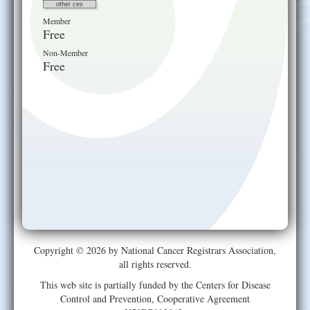
other ces
Member
Free
Non-Member
Free
Copyright © 2026 by National Cancer Registrars Association,
all rights reserved.
This web site is partially funded by the Centers for Disease
Control and Prevention, Cooperative Agreement