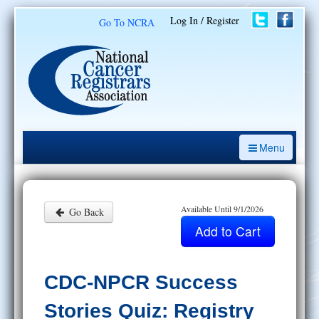
Log In / Register
Go To NCRA
Menu
CE Opportunities
Introduction to the Cancer Registry
Available Until 9/1/2026
Go Back
ODS Prep
Resources
CDC-NPCR Success
My Learning Activities
Stories Quiz: Registry