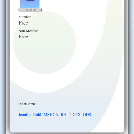
resource
Member
Free
Non-Member
Free
Instructor
Jennifer Ruhl, MSHCA, RHIT, CCS, ODS