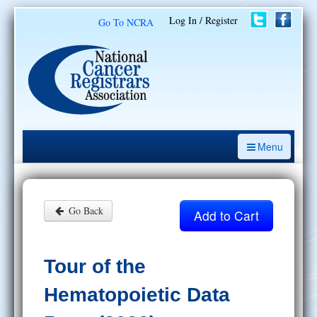
Log In / Register
Go To NCRA
Menu
CE Opportunities
Introduction to the Cancer Registry
Go Back
ODS Prep
Resources
Tour of the
My Learning Activities
Hematopoietic Data