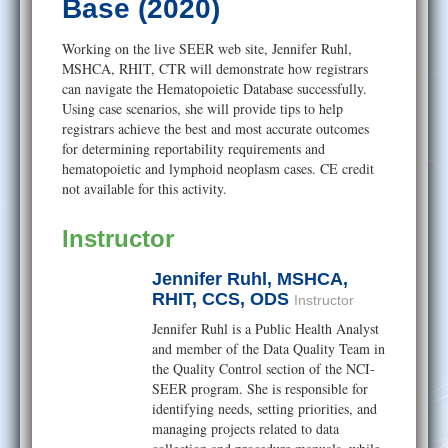
Help
Base (2020)
Working on the live SEER web site, Jennifer Ruhl,
MSHCA, RHIT, CTR will demonstrate how registrars
can navigate the Hematopoietic Database successfully.
Using case scenarios, she will provide tips to help
registrars achieve the best and most accurate outcomes
for determining reportability requirements and
hematopoietic and lymphoid neoplasm cases. CE credit
not available for this activity.
Instructor
Jennifer Ruhl, MSHCA,
RHIT, CCS, ODS
Instructor
Jennifer Ruhl is a Public Health Analyst
and member of the Data Quality Team in
the Quality Control section of the NCI-
SEER program. She is responsible for
identifying needs, setting priorities, and
managing projects related to data