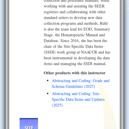
collection and procedure manuals, while
working with and assisting the SEER
registries and collaborating with other
standard setters to develop new data
collection programs and methods. Ruhl
is also the team lead for EOD, Summary
Stage, the Hematopoietic Manual and
Database. Since 2016, she has been the
chair of the Site-Specific Data Items
(SSDI) work group at NAACCR and has
been instrumental in developing the data
items and managing the SSDI manual.
Other products with this instructor
Abstracting and Coding: Grade and
Schema Guidelines (2025)
Abstracting and Coding: Site-
Specific Data Items and Updates
(2025)